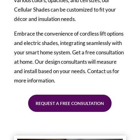
various colors, opacities, and cell sizes, our
Cellular Shades can be customized to fit your
décor and insulation needs.
Embrace the convenience of cordless lift options
and electric shades, integrating seamlessly with
your smart home system. Get a free consultation
at home. Our design consultants will measure
and install based on your needs. Contact us for
more information.
REQUEST A FREE CONSULTATION