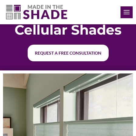
(817) 308-1597
Cellular Shades
REQUEST A FREE CONSULTATION