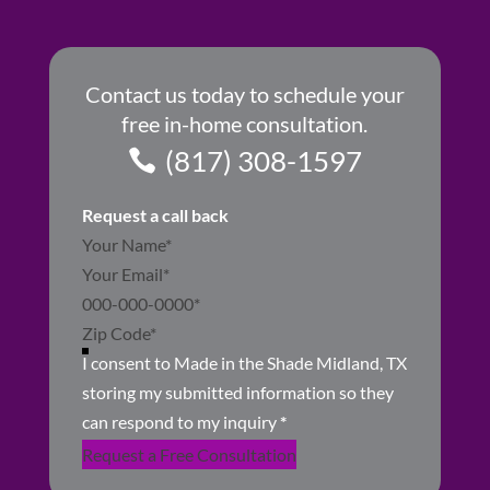
Contact us today to schedule your
free in-home consultation.
(817) 308-1597
Request a call back
Section
I consent to Made in the Shade Midland, TX
storing my submitted information so they
can respond to my inquiry
*
Request a Free Consultation