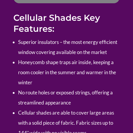
Cellular Shades Key
Features:
Superior insulators – the most energy efficient
window covering available on the market
Honeycomb shape traps air inside, keeping a
room cooler in the summer and warmer in the
winter
No route holes or exposed strings, offering a
streamlined appearance
Cellular shades are able to cover large areas
with a solid piece of fabric. Fabric sizes up to
144” wide with no visible seams