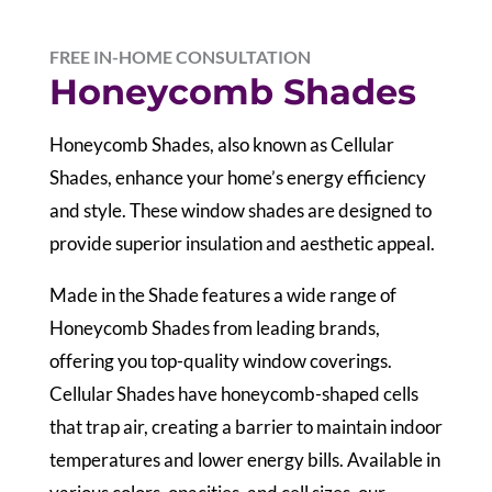
FREE IN-HOME CONSULTATION
Honeycomb Shades
Honeycomb Shades, also known as Cellular
Shades, enhance your home’s energy efficiency
and style. These window shades are designed to
provide superior insulation and aesthetic appeal.
Made in the Shade features a wide range of
Honeycomb Shades from leading brands,
offering you top-quality window coverings.
Cellular Shades have honeycomb-shaped cells
that trap air, creating a barrier to maintain indoor
temperatures and lower energy bills. Available in