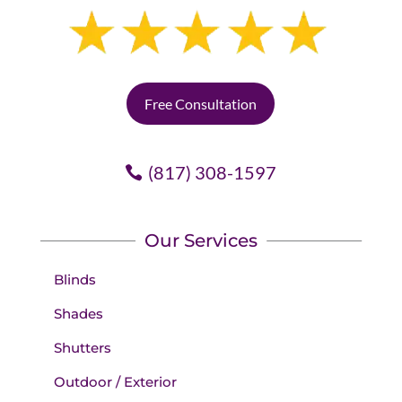
Free Consultation
(817) 308-1597
Our Services
Blinds
Shades
Shutters
Outdoor / Exterior