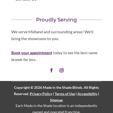
Proudly Serving
We serve Midland and surrounding areas! We'll
bring the showroom to you.
Book your appointment
today to see the best name
brands for less.
Copyright © 2026 Made in the Shade Blinds. All Rights
Reserved.
Privacy Policy
|
Terms of Use
|
Accessibility
|
Sitemap
Each Made in the Shade location is an independently
owned and operated
franchise
.