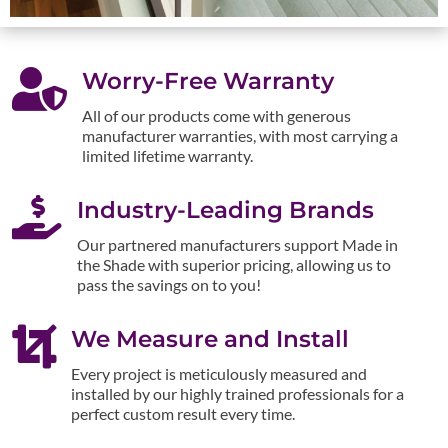

Worry-Free Warranty
All of our products come with generous
manufacturer warranties, with most carrying a
limited lifetime warranty.

Industry-Leading Brands
Our partnered manufacturers support Made in
the Shade with superior pricing, allowing us to
pass the savings on to you!

We Measure and Install
Every project is meticulously measured and
installed by our highly trained professionals for a
perfect custom result every time.