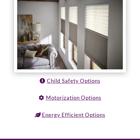
Child Safety Options
Motorization Options
Energy Efficient Options