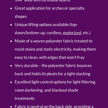
Great application for arches or specialty
shapes
Unique lifting options available (top-
down/bottom-up, cordless,
motorized
, etc.)
Made of a woven polyester fabric treated to
resist stains and static electricity, making them
easy to clean, with edges that won’t fray
Very durable – the polyester fabric bounces
back and holds its pleats for a tight stacking
Excellent light control options for light filtering,
room darkening, and blackout shade
treatments
Fabric is neutral on the back side, providing a