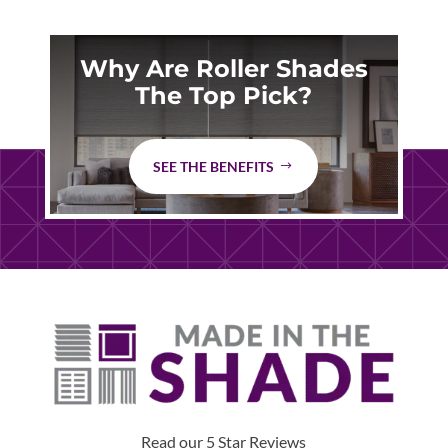
Why Are Roller Shades
The Top Pick?
SEE THE BENEFITS
Read our 5 Star Reviews