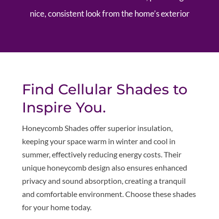
nice, consistent look from the home’s exterior
Find Cellular Shades to
Inspire You.
Honeycomb Shades offer superior insulation,
keeping your space warm in winter and cool in
summer, effectively reducing energy costs. Their
unique honeycomb design also ensures enhanced
privacy and sound absorption, creating a tranquil
and comfortable environment. Choose these shades
for your home today.