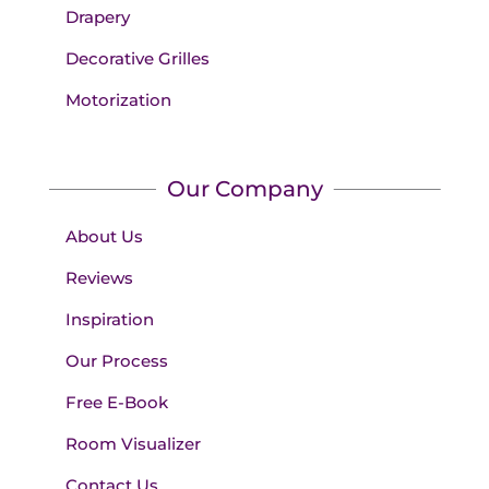
Drapery
Decorative Grilles
Motorization
Our Company
About Us
Reviews
Inspiration
Our Process
Free E-Book
Room Visualizer
Contact Us