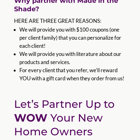
Why partner with Made in the
Shade?
HERE ARE THREE GREAT REASONS:
We will provide you with $100 coupons (one
per client family) that you can personalize for
each client!
We will provide you with literature about our
products and services.
For every client that you refer, we’ll reward
YOU with a gift card when they order from us!
Let’s Partner Up to
WOW
Your New
Home Owners