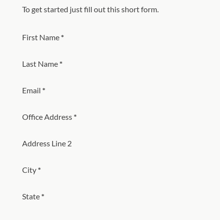
To get started just fill out this short form.
Section
First Name
*
Last Name
*
Email
*
Office Address
*
Address Line 2
City
*
State
*