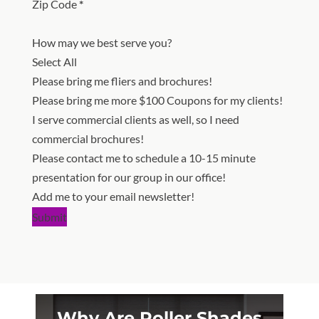
Zip Code
*
How may we best serve you?
Select All
Please bring me fliers and brochures!
Please bring me more $100 Coupons for my clients!
I serve commercial clients as well, so I need
commercial brochures!
Please contact me to schedule a 10-15 minute
presentation for our group in our office!
Add me to your email newsletter!
Submit
Why Are Roller Shades