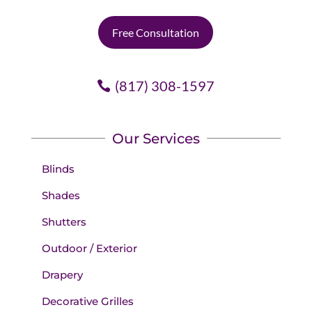
Free Consultation
(817) 308-1597
Our Services
Blinds
Shades
Shutters
Outdoor / Exterior
Drapery
Decorative Grilles