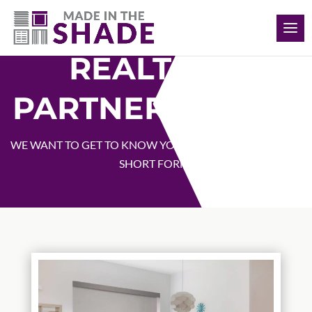
(817) 308-1597
REALTOR®
PARTNER SIGNUP
WE WANT TO GET TO KNOW YOU! PLEASE FILL OUT THIS
SHORT FORM!