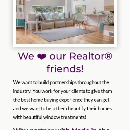
We ❤️ our Realtor®
friends!
We want to build partnerships throughout the
industry. You work for your clients to give them
the best home buying experience they can get,
and we want to help them beautify their homes
with beautiful window treatments!