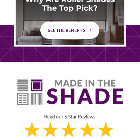
The Top Pick?
SEE THE BENEFITS
Read our 5 Star Reviews