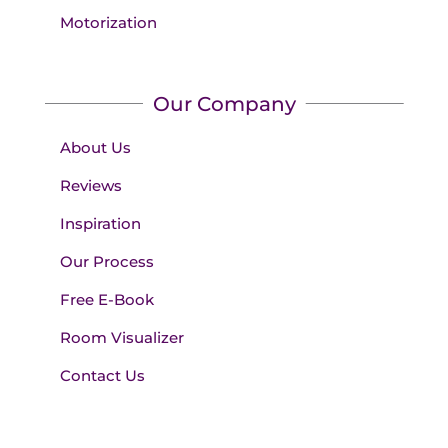
Motorization
Our Company
About Us
Reviews
Inspiration
Our Process
Free E-Book
Room Visualizer
Contact Us