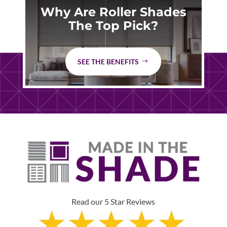
Why Are Roller Shades
The Top Pick?
SEE THE BENEFITS
Read our 5 Star Reviews