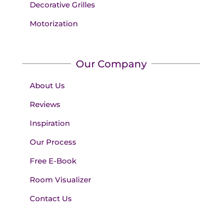
Decorative Grilles
Motorization
Our Company
About Us
Reviews
Inspiration
Our Process
Free E-Book
Room Visualizer
Contact Us