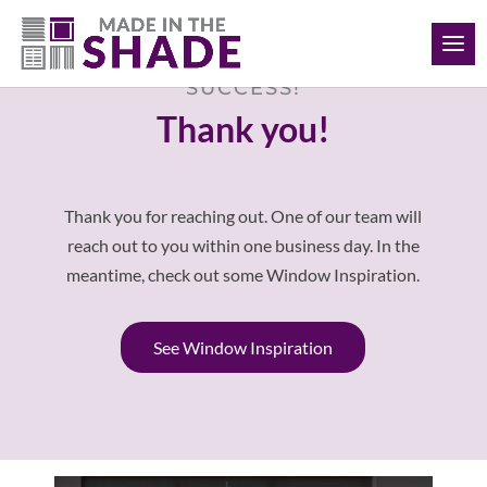
(817) 308-1597
SUCCESS!
Thank you!
Thank you for reaching out. One of our team will
reach out to you within one business day. In the
meantime, check out some Window Inspiration.
See Window Inspiration