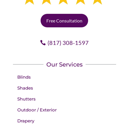
Free Consultation
(817) 308-1597
Our Services
Blinds
Shades
Shutters
Outdoor / Exterior
Drapery